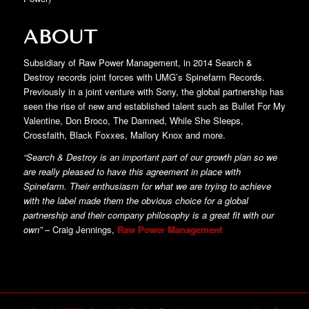
ABOUT
Subsidiary of Raw Power Management, in 2014 Search &
Destroy records joint forces with UMG’s Spinefarm Records.
Previously in a joint venture with Sony, the global partnership has
seen the rise of new and established talent such as Bullet For My
Valentine, Don Broco, The Damned, While She Sleeps,
Crossfaith, Black Foxxes, Mallory Knox and more.
“Search & Destroy is an important part of our growth plan so we
are really pleased to have this agreement in place with
Spinefarm. Their enthusiasm for what we are trying to achieve
with the label made them the obvious choice for a global
partnership and their company philosophy is a great fit with our
own”
– Craig Jennings,
Raw Power Management