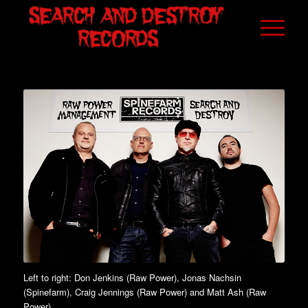
Left to right: Don Jenkins (Raw Power), Jonas Nachsin
(Spinefarm), Craig Jennings (Raw Power) and Matt Ash (Raw
Power)