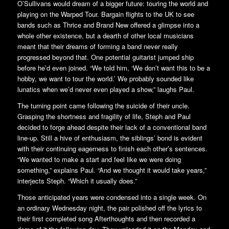
O’Sullivans would dream of a bigger future: touring the world and
playing on the Warped Tour. Bargain flights to the UK to see
bands such as Thrice and Brand New offered a glimpse into a
whole other existence, but a dearth of other local musicians
meant that their dreams of forming a band never really
progressed beyond that. One potential guitarist jumped ship
before he’d even joined. “We told him, ‘We don’t want this to be a
hobby, we want to tour the world.’ We probably sounded like
lunatics when we’d never even played a show,” laughs Paul.
The turning point came following the suicide of their uncle.
Grasping the shortness and fragility of life, Steph and Paul
decided to forge ahead despite their lack of a conventional band
line-up. Still a hive of enthusiasm, the siblings’ bond is evident
with their continuing eagerness to finish each other’s sentences.
“We wanted to make a start and feel like we were doing
something,” explains Paul. “And we thought it would take years,”
interjects Steph. “Which it usually does.”
Those anticipated years were condensed into a single week. On
an ordinary Wednesday night, the pair polished off the lyrics to
their first completed song Afterthoughts and then recorded a