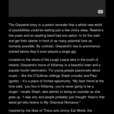
The Greywind story is a potent reminder that a whole new world
of possibilities could be waiting just a few clicks away. Rewind a
few years and an aspiring band had one option: to hit the road
and get their talents in front of as many potential fans as
humanly possible. By contrast, Greywind’s rise to prominence
started before they’d even played a single gig.
Located on the shore of the Lough Leane lake in the south of
Ireland, Greywind’s home of Killarney is a beautiful town and a
popular tourist destination. For young people passionate about
music – like the O’Sullivan siblings Steph (vocals) and Paul
(guitar) – it’s a place of limited opportunity. “My best friend at the
time said, ‘you live in Killarney, you’re never going to be a
singer’,” recalls Steph, who admits to being an outsider as she
grew up. “I was shy and people probably just thought ‘there’s that
weird girl who listens to My Chemical Romance’.”
Inspired by the likes of Thrice and Jimmy Eat World, the