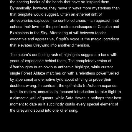
the soaring hooks of the bands that have so inspired them.
Dynamically, however, they move in ways more mysterious than
that template would suggest. Often an ethereal drift of
atmospherics explodes into controlled chaos – an approach that
echoes their love for the post-rock soundscapes of Caspian and
Explosions in the Sky. Alternating at will between tender,
evocative and aggressive, Steph’s voice is the magic ingredient
that elevates Greywind into another dimension.
The album’s continuing rush of highlights suggests a band with
years of experience behind them, The completed version of
Afterthoughts is an obvious anthemic highlight, while current
single Forest Ablaze marches on with a relentless power fuelled
by a personal and emotive lyric about striving to prove their
doubters wrong. In contrast, the optimistic In Autumn expands
from its mellow, acoustically focused introduction to take flight to
a climactic wall of guitars, while Safe Haven is perhaps their best
moment to date as it succinctly distils every special element of
the Greywind sound into one killer song.