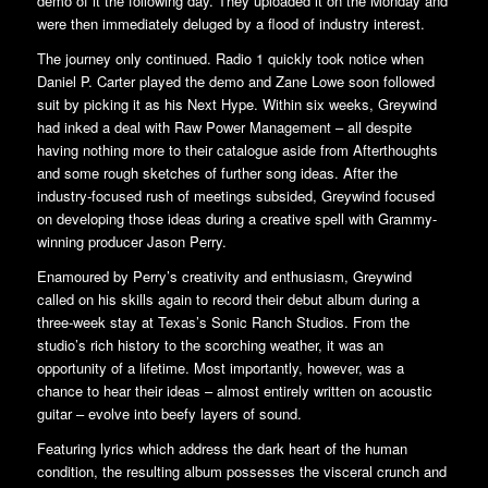
demo of it the following day. They uploaded it on the Monday and
were then immediately deluged by a flood of industry interest.
The journey only continued. Radio 1 quickly took notice when
Daniel P. Carter played the demo and Zane Lowe soon followed
suit by picking it as his Next Hype. Within six weeks, Greywind
had inked a deal with Raw Power Management – all despite
having nothing more to their catalogue aside from Afterthoughts
and some rough sketches of further song ideas. After the
industry-focused rush of meetings subsided, Greywind focused
on developing those ideas during a creative spell with Grammy-
winning producer Jason Perry.
Enamoured by Perry’s creativity and enthusiasm, Greywind
called on his skills again to record their debut album during a
three-week stay at Texas’s Sonic Ranch Studios. From the
studio’s rich history to the scorching weather, it was an
opportunity of a lifetime. Most importantly, however, was a
chance to hear their ideas – almost entirely written on acoustic
guitar – evolve into beefy layers of sound.
Featuring lyrics which address the dark heart of the human
condition, the resulting album possesses the visceral crunch and