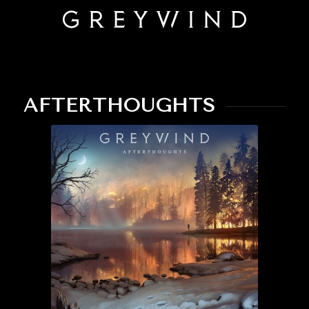
AFTERTHOUGHTS