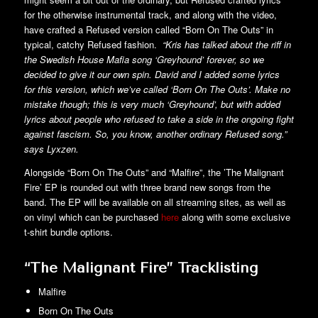
for the otherwise instrumental track, and along with the video,
have crafted a Refused version called “Born On The Outs” in
typical, catchy Refused fashion.
“Kris has talked about the riff in
the Swedish House Mafia song ‘Greyhound’ forever, so we
decided to give it our own spin. David and I added some lyrics
for this version, which we’ve called ‘Born On The Outs’. Make no
mistake though; this is very much ‘Greyhound’, but with added
lyrics about people who refused to take a side in the ongoing fight
against fascism. So, you know, another ordinary Refused song.”
says Lyxzen.
Alongside “Born On The Outs” and “Malfire”, the ’The Malignant
Fire’ EP is rounded out with three brand new songs from the
band. The EP will be available on all streaming sites, as well as
on vinyl which can be purchased
here
along with some exclusive
t-shirt bundle options.
“The Malignant Fire” Tracklisting
Malfire
Born On The Outs