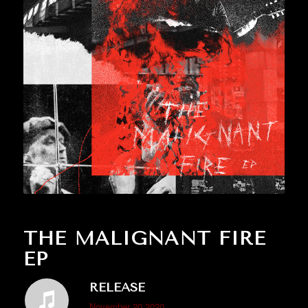
THE MALIGNANT FIRE
EP
RELEASE
November 20 2020