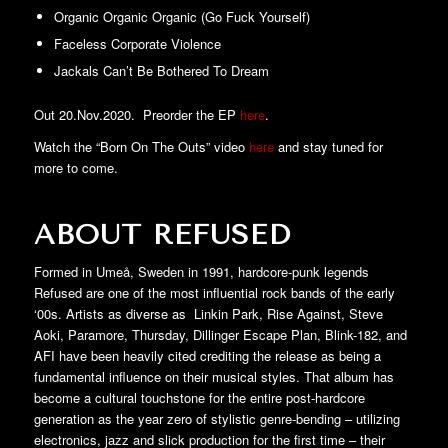
Organic Organic Organic (Go Fuck Yourself)
Faceless Corporate Violence
Jackals Can’t Be Bothered To Dream
Out 20.Nov.2020. Preorder the EP
here
.
Watch the “Born On The Outs” video
here
and stay tuned for
more to come.
ABOUT REFUSED
Formed in Umeå, Sweden in 1991, hardcore-punk legends
Refused are one of the most influential rock bands of the early
‘00s. Artists as diverse as Linkin Park, Rise Against, Steve
Aoki, Paramore, Thursday, Dillinger Escape Plan, Blink-182, and
AFI have been heavily cited crediting the release as being a
fundamental influence on their musical styles. That album has
become a cultural touchstone for the entire post-hardcore
generation as the year zero of stylistic genre-bending – utilizing
electronics, jazz and slick production for the first time – their