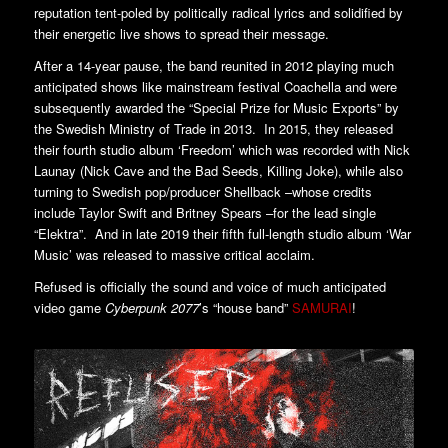
reputation tent-poled by politically radical lyrics and solidified by
their energetic live shows to spread their message.
After a 14-year pause, the band reunited in 2012 playing much
anticipated shows like mainstream festival Coachella and were
subsequently awarded the “Special Prize for Music Exports” by
the Swedish Ministry of Trade in 2013. In 2015, they released
their fourth studio album ‘Freedom’ which was recorded with Nick
Launay (Nick Cave and the Bad Seeds, Killing Joke), while also
turning to Swedish pop/producer Shellback –whose credits
include Taylor Swift and Britney Spears –for the lead single
“Elektra”. And in late 2019 their fifth full-length studio album ‘War
Music’ was released to massive critical acclaim.
Refused is officially the sound and voice of much anticipated
video game
Cyberpunk 2077
’s “house band”
SAMURAI
!