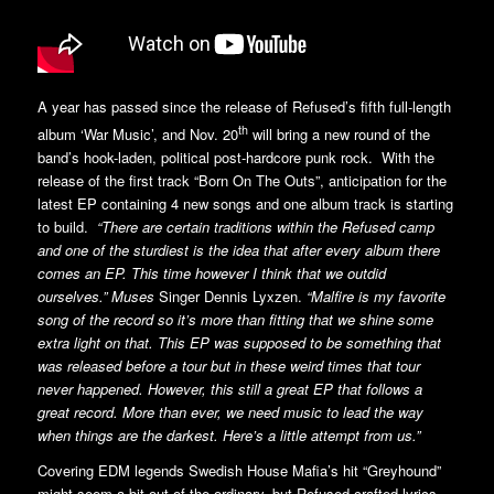
A year has passed since the release of Refused’s fifth full-length
th
album ‘War Music’, and Nov. 20
will bring a new round of the
band’s hook-laden, political post-hardcore punk rock. With the
release of the first track “Born On The Outs”, anticipation for the
latest EP containing 4 new songs and one album track is starting
to build.
“There are certain traditions within the Refused camp
and one of the sturdiest is the idea that after every album there
comes an EP. This time however I think that we outdid
ourselves.” Muses
Singer Dennis Lyxzen.
“Malfire is my favorite
song of the record so it’s more than fitting that we shine some
extra light on that. This EP was supposed to be something that
was released before a tour but in these weird times that tour
never happened. However, this still a great EP that follows a
great record. More than ever, we need music to lead the way
when things are the darkest. Here’s a little attempt from us.”
Covering EDM legends Swedish House Mafia’s hit “Greyhound”
might seem a bit out of the ordinary, but Refused crafted lyrics