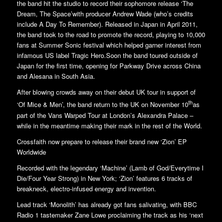
the band hit the studio to record their sophomore release ‘The
Dream, The Space’with producer Andrew Wade (who’s credits
include A Day To Remember). Released in Japan in April 2011,
the band took to the road to promote the record, playing to 10,000
fans at Summer Sonic festival which helped garner interest from
infamous US label Tragic Hero.Soon the band toured outside of
Japan for the first time, opening for Parkway Drive across China
and Alesana in South Asia.
After blowing crowds away on their debut UK tour in support of
th
‘Of Mice & Men’, the band return to the UK on November 10
as
part of the Vans Warped Tour at London’s Alexandra Palace –
while in the meantime making their mark in the rest of the World.
Crossfaith now prepare to release their brand new ‘Zion’ EP
Worldwide
Recorded with the legendary ‘Machine’ (Lamb of God/Everytime I
Die/Four Year Strong) in New York; ‘Zion’ features 6 tracks of
breakneck, electro-infused energy and invention.
Lead track ‘Monolith’ has already got fans salivating, with BBC
Radio 1 tastemaker Zane Lowe proclaiming the track as his ‘next