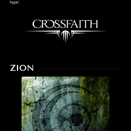
hype’.
ZION