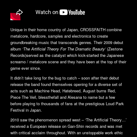
Unique in their home country of Japan, CROSSFAITH combine
metalcore, hardcore, samples and electronica to create
groundbreaking music that transcends genres. Their 2009 debut
album
‘The Artificial Theory For The Dramatic Beauty’
(Zestone
Records)served as the catalyst which kick-started the Japanese
screamo / metalcore scene and they have been at the top of their
game ever since.
It didn’t take long for the bug to catch – soon after their debut
release the band found themselves opening for a diverse set of
acts such as Machine Head, Hatebreed, August burns Red,
Piece The Veil, blessthefall and Alesana to name but a few
before playing to thousands of fans at the prestigious Loud Park
Festival in Japan.
2010 saw the phenomenon spread west – ‘The Artificial Theory…’
received a European release on Gan-Shin records and was met
with critical acclaim throughout. With an unstoppable work ethic