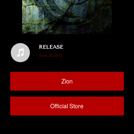
RELEASE
June 20 2012
Zion
Official Store